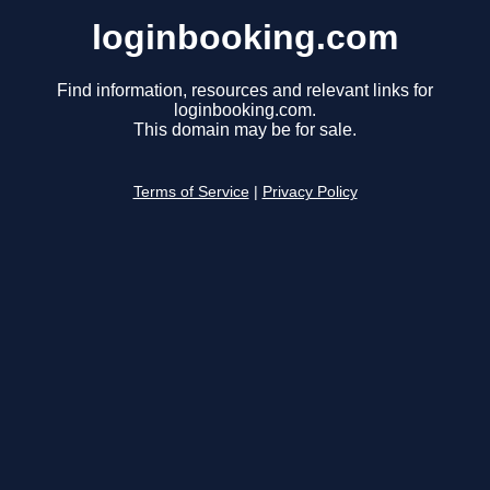
loginbooking.com
Find information, resources and relevant links for
loginbooking.com.
This domain may be for sale.
Terms of Service
|
Privacy Policy